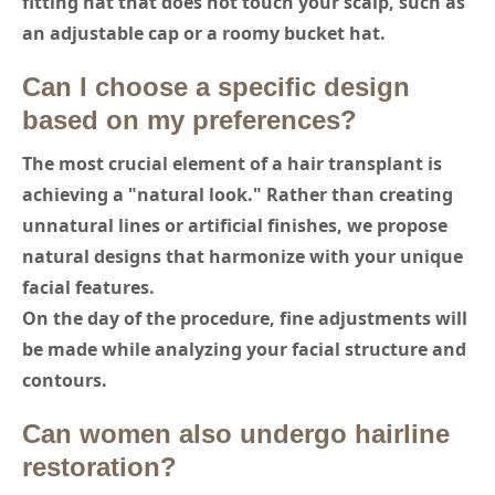
fitting hat that does not touch your scalp, such as
an adjustable cap or a roomy bucket hat.
Can I choose a specific design
based on my preferences?
The most crucial element of a hair transplant is
achieving a "natural look." Rather than creating
unnatural lines or artificial finishes, we propose
natural designs that harmonize with your unique
facial features.
On the day of the procedure, fine adjustments will
be made while analyzing your facial structure and
contours.
Can women also undergo hairline
restoration?