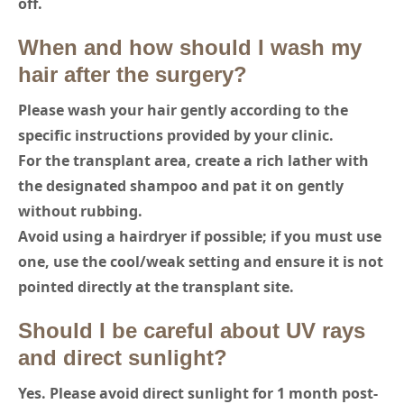
off.
When and how should I wash my
hair after the surgery?
Please wash your hair gently according to the
specific instructions provided by your clinic.
For the transplant area, create a rich lather with
the designated shampoo and pat it on gently
without rubbing.
Avoid using a hairdryer if possible; if you must use
one, use the cool/weak setting and ensure it is not
pointed directly at the transplant site.
Should I be careful about UV rays
and direct sunlight?
Yes. Please avoid direct sunlight for 1 month post-