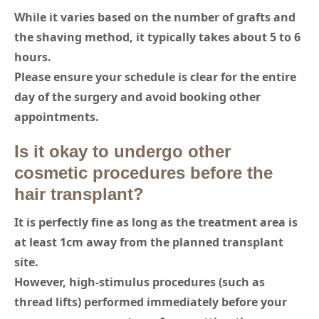
While it varies based on the number of grafts and
the shaving method, it typically takes about 5 to 6
hours.
Please ensure your schedule is clear for the entire
day of the surgery and avoid booking other
appointments.
Is it okay to undergo other
cosmetic procedures before the
hair transplant?
It is perfectly fine as long as the treatment area is
at least 1cm away from the planned transplant
site.
However, high-stimulus procedures (such as
thread lifts) performed immediately before your