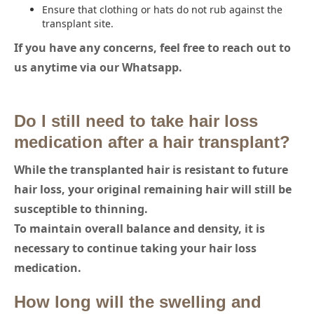
Ensure that clothing or hats do not rub against the
transplant site.
If you have any concerns, feel free to reach out to
us anytime via our Whatsapp.
Do I still need to take hair loss
medication after a hair transplant?
While the transplanted hair is resistant to future
hair loss, your original remaining hair will still be
susceptible to thinning.
To maintain overall balance and density, it is
necessary to continue taking your hair loss
medication.
How long will the swelling and