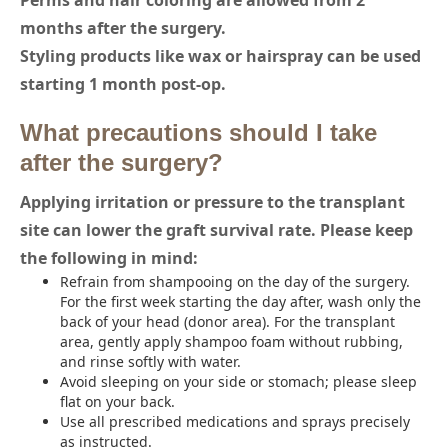
Perms and hair coloring are allowed from 2
months after the surgery.
Styling products like wax or hairspray can be used
starting 1 month post-op.
What precautions should I take
after the surgery?
Applying irritation or pressure to the transplant
site can lower the graft survival rate. Please keep
the following in mind:
Refrain from shampooing on the day of the surgery.
For the first week starting the day after, wash only the
back of your head (donor area). For the transplant
area, gently apply shampoo foam without rubbing,
and rinse softly with water.
Avoid sleeping on your side or stomach; please sleep
flat on your back.
Use all prescribed medications and sprays precisely
as instructed.