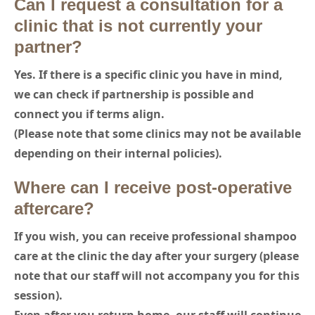
Can I request a consultation for a
clinic that is not currently your
partner?
Yes. If there is a specific clinic you have in mind,
we can check if partnership is possible and
connect you if terms align.
(Please note that some clinics may not be available
depending on their internal policies).
Where can I receive post-operative
aftercare?
If you wish, you can receive professional shampoo
care at the clinic the day after your surgery (please
note that our staff will not accompany you for this
session).