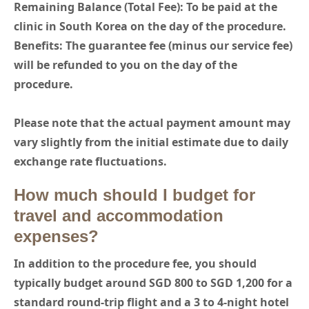
Remaining Balance (Total Fee): To be paid at the
clinic in South Korea on the day of the procedure.
Benefits: The guarantee fee (minus our service fee)
will be refunded to you on the day of the
procedure.
Please note that the actual payment amount may
vary slightly from the initial estimate due to daily
exchange rate fluctuations.
How much should I budget for
travel and accommodation
expenses?
In addition to the procedure fee, you should
typically budget around SGD 800 to SGD 1,200 for a
standard round-trip flight and a 3 to 4-night hotel