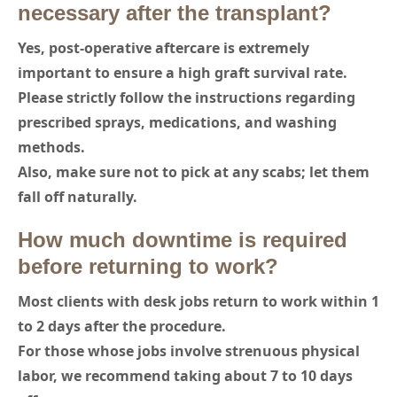
necessary after the transplant?
Yes, post-operative aftercare is extremely
important to ensure a high graft survival rate.
Please strictly follow the instructions regarding
prescribed sprays, medications, and washing
methods.
Also, make sure not to pick at any scabs; let them
fall off naturally.
How much downtime is required
before returning to work?
Most clients with desk jobs return to work within 1
to 2 days after the procedure.
For those whose jobs involve strenuous physical
labor, we recommend taking about 7 to 10 days