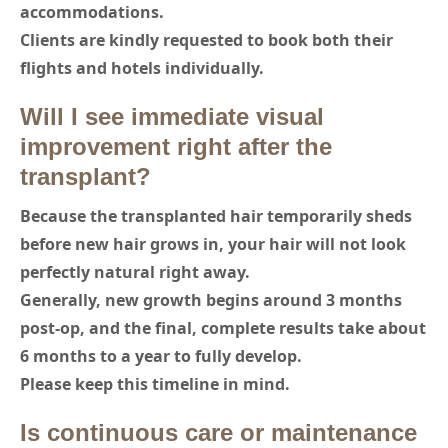
accommodations.
Clients are kindly requested to book both their
flights and hotels individually.
Will I see immediate visual
improvement right after the
transplant?
Because the transplanted hair temporarily sheds
before new hair grows in, your hair will not look
perfectly natural right away.
Generally, new growth begins around 3 months
post-op, and the final, complete results take about
6 months to a year to fully develop.
Please keep this timeline in mind.
Is continuous care or maintenance