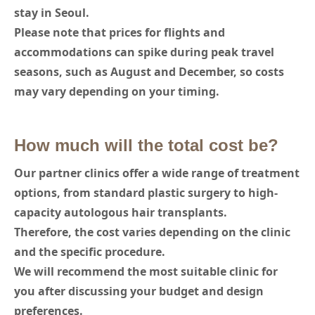
stay in Seoul.
Please note that prices for flights and
accommodations can spike during peak travel
seasons, such as August and December, so costs
may vary depending on your timing.
How much will the total cost be?
Our partner clinics offer a wide range of treatment
options, from standard plastic surgery to high-
capacity autologous hair transplants.
Therefore, the cost varies depending on the clinic
and the specific procedure.
We will recommend the most suitable clinic for
you after discussing your budget and design
preferences.