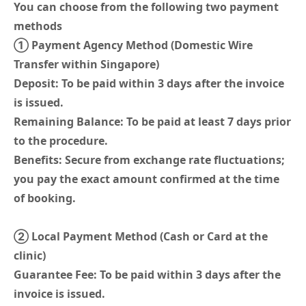
You can choose from the following two payment
methods
① Payment Agency Method (Domestic Wire
Transfer within Singapore)
Deposit: To be paid within 3 days after the invoice
is issued.
Remaining Balance: To be paid at least 7 days prior
to the procedure.
Benefits: Secure from exchange rate fluctuations;
you pay the exact amount confirmed at the time
of booking.
② Local Payment Method (Cash or Card at the
clinic)
Guarantee Fee: To be paid within 3 days after the
invoice is issued.