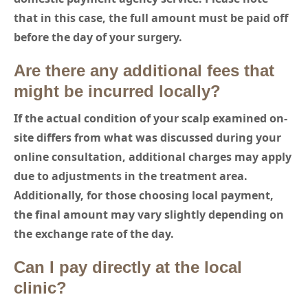
that in this case, the full amount must be paid off
before the day of your surgery.
Are there any additional fees that
might be incurred locally?
If the actual condition of your scalp examined on-
site differs from what was discussed during your
online consultation, additional charges may apply
due to adjustments in the treatment area.
Additionally, for those choosing local payment,
the final amount may vary slightly depending on
the exchange rate of the day.
Can I pay directly at the local
clinic?