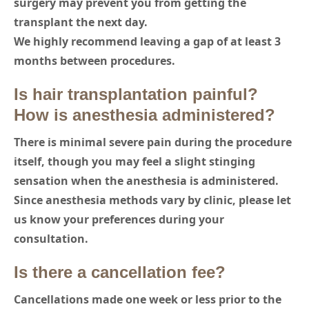
surgery may prevent you from getting the
transplant the next day.
We highly recommend leaving a gap of at least 3
months between procedures.
Is hair transplantation painful?
How is anesthesia administered?
There is minimal severe pain during the procedure
itself, though you may feel a slight stinging
sensation when the anesthesia is administered.
Since anesthesia methods vary by clinic, please let
us know your preferences during your
consultation.
Is there a cancellation fee?
Cancellations made one week or less prior to the