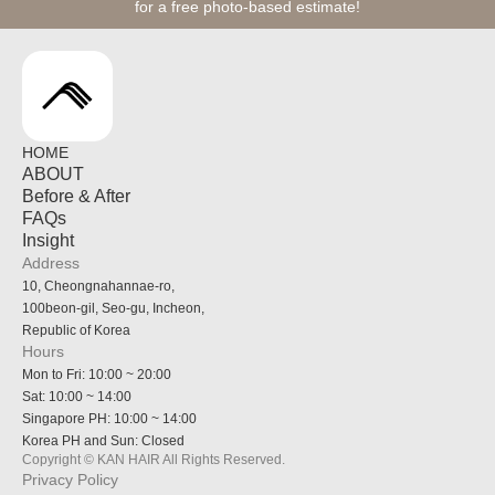
for a free photo-based estimate!
HOME
ABOUT
Before & After
FAQs
Insight
Address
10, Cheongnahannae-ro,
100beon-gil, Seo-gu, Incheon,
Republic of Korea
Hours
Mon to Fri: 10:00 ~ 20:00
Sat: 10:00 ~ 14:00
Singapore PH: 10:00 ~ 14:00
Korea PH and Sun: Closed
Copyright © KAN HAIR All Rights Reserved.
Privacy Policy