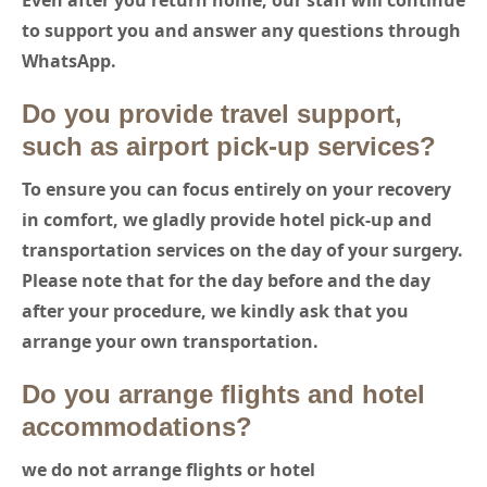
Even after you return home, our staff will continue
to support you and answer any questions through
WhatsApp.
Do you provide travel support,
such as airport pick-up services?
To ensure you can focus entirely on your recovery
in comfort,
we gladly provide hotel pick-up and
transportation services on the day of your surgery.
Please note that for the day before and the day
after your procedure, we kindly ask that you
arrange your own transportation.
Do you arrange flights and hotel
accommodations?
we do not arrange flights or hotel