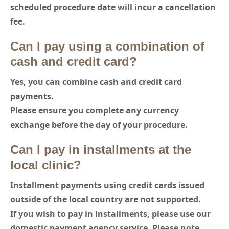
scheduled procedure date will incur a cancellation
fee.
Can I pay using a combination of
cash and credit card?
Yes, you can combine cash and credit card
payments.
Please ensure you complete any currency
exchange before the day of your procedure.
Can I pay in installments at the
local clinic?
Installment payments using credit cards issued
outside of the local country are not supported.
If you wish to pay in installments, please use our
domestic payment agency service. Please note