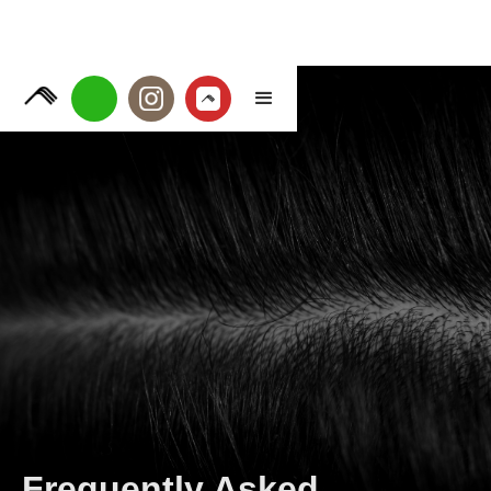
Frequently Asked