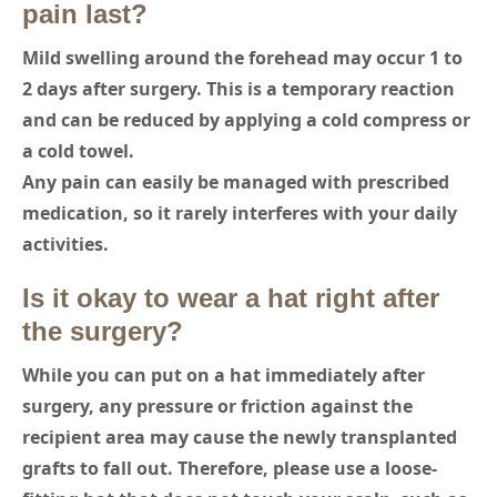
pain last?
Mild swelling around the forehead may occur 1 to
2 days after surgery. This is a temporary reaction
and can be reduced by applying a cold compress or
a cold towel.
Any pain can easily be managed with prescribed
medication, so it rarely interferes with your daily
activities.
Is it okay to wear a hat right after
the surgery?
While you can put on a hat immediately after
surgery, any pressure or friction against the
recipient area may cause the newly transplanted
grafts to fall out. Therefore, please use a loose-