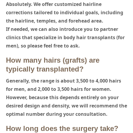
Absolutely. We offer customized hairline
corrections tailored to individual goals, including
the hairline, temples, and forehead area.
If needed, we can also introduce you to partner
clinics that specialize in body hair transplants (for
men), so please feel free to ask.
How many hairs (grafts) are
typically transplanted?
Generally, the range is about 3,500 to 4,000 hairs
for men, and 2,000 to 3,500 hairs for women.
However, because this depends entirely on your
desired design and density, we will recommend the
optimal number during your consultation.
How long does the surgery take?