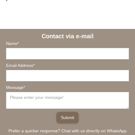
Contact via e-mail
Name*
Email Address*
Message*
Prefer a quicker response? Chat with us directly on WhatsApp