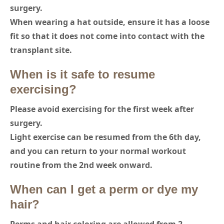
surgery.
When wearing a hat outside, ensure it has a loose
fit so that it does not come into contact with the
transplant site.
When is it safe to resume
exercising?
Please avoid exercising for the first week after
surgery.
Light exercise can be resumed from the 6th day,
and you can return to your normal workout
routine from the 2nd week onward.
When can I get a perm or dye my
hair?