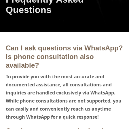
Questions
Can I ask questions via WhatsApp?
Is phone consultation also
available?
To provide you with the most accurate and
documented assistance, all consultations and
inquiries are handled exclusively via WhatsApp.
While phone consultations are not supported, you
can easily and conveniently reach us anytime
through WhatsApp for a quick response!