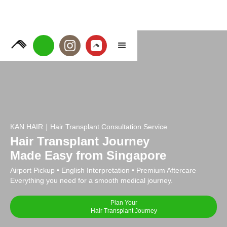
KAN HAIR｜Hair Transplant Consultation Service
Hair Transplant Journey
Made Easy from Singapore
Airport Pickup • English Interpretation • Premium Aftercare
Everything you need for a smooth medical journey.
Plan Your
Hair Transplant Journey