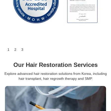
Slide 3 of 3.
1
2
3
Our Hair Restoration Services
Explore advanced hair restoration solutions from Korea, including
hair transplant, hair regrowth therapy and SMP.