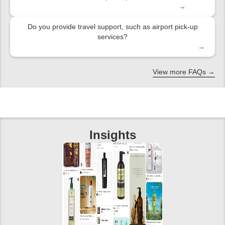
→
Do you provide travel support, such as airport pick-up
services?
→
View more FAQs →
Insights