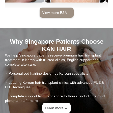
View more B&A →
Why Singapore Patients Choose
KAN HAIR
We help Singapore patients receive premium hair transplant
treatment in Korea with trusted clinics, English support and
complete aftercare.
・Personalised hairline design by Korean specialists
・Leading Korean hair transplant clinics with advanced FUE &
FUT techniques
・Complete support from Singapore to Korea, including airport
pickup and aftercare
Learn more →