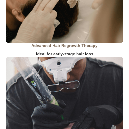
Advanced Hair Regrowth Therapy
Ideal for early-stage hair loss