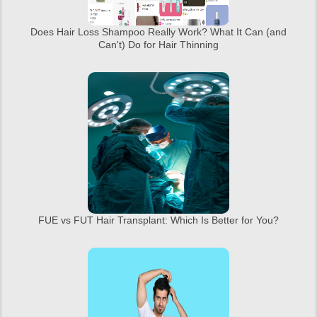
Does Hair Loss Shampoo Really Work? What It Can (and
Can't) Do for Hair Thinning
FUE vs FUT Hair Transplant: Which Is Better for You?