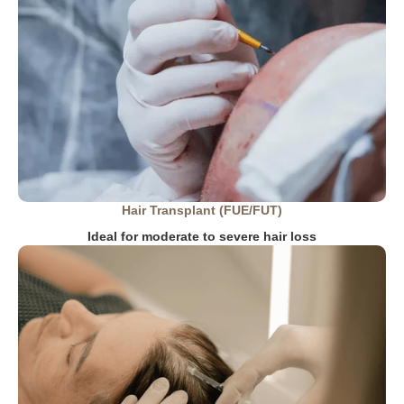
Hair Transplant (FUE/FUT)
Ideal for moderate to severe hair loss