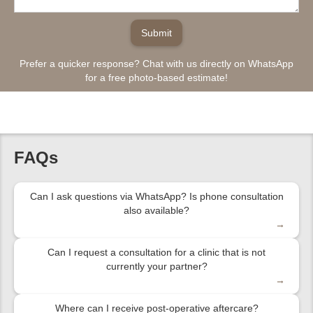
Prefer a quicker response? Chat with us directly on WhatsApp
for a free photo-based estimate!
FAQs
Can I ask questions via WhatsApp? Is phone consultation
also available?
→
Can I request a consultation for a clinic that is not
currently your partner?
→
Where can I receive post-operative aftercare?