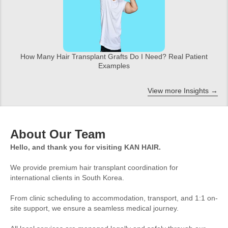
How Many Hair Transplant Grafts Do I Need? Real Patient
Examples
View more Insights →
About Our Team
Hello, and thank you for visiting KAN HAIR.
We provide premium hair transplant coordination for
international clients in South Korea.
From clinic scheduling to accommodation, transport, and 1:1 on-
site support, we ensure a seamless medical journey.