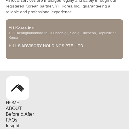
All local services are managed legally and safely through our
registered Korean partner, YH Korea Inc., guaranteeing a
reliable and professional experience.
YH Korea Inc.
10, Cheongnahannae-ro, 100beon-gil, Seo-gu, Incheon, Republic of
Korea
HILLS ADVISORY HOLDINGS PTE. LTD.
-
HOME
ABOUT
Before & After
FAQs
Insight