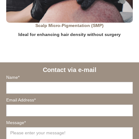
Scalp Micro-Pigmentation (SMP)
Ideal for enhancing hair density without surgery
Contact via e-mail
Name*
Email Address*
Message*