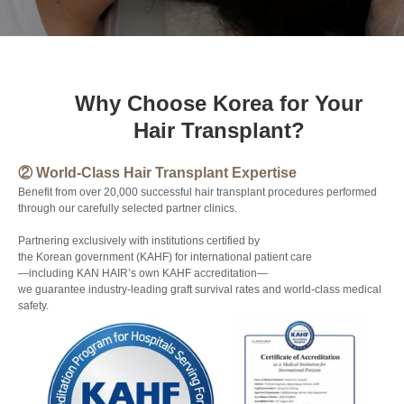
Why Choose Korea for Your
Hair Transplant?
② World-Class Hair Transplant Expertise
③ 
elps
Benefit from over 20,000 successful hair transplant procedures performed
Nat
through our carefully selected partner clinics.
hair
Is 
Partnering exclusively with institutions certified by
Art
the Korean government (KAHF) for international patient care
—including KAN HAIR’s own KAHF accreditation—
Our
we guarantee industry-leading graft survival rates and world-class medical
str
safety.