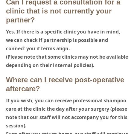
Can I request a consultation for a
clinic that is not currently your
partner?
Yes. If there is a specific clinic you have in mind,
we can check if partnership is possible and
connect you if terms align.
(Please note that some clinics may not be available
depending on their internal policies).
Where can I receive post-operative
aftercare?
If you wish, you can receive professional shampoo
care at the clinic the day after your surgery (please
note that our staff will not accompany you for this
session).