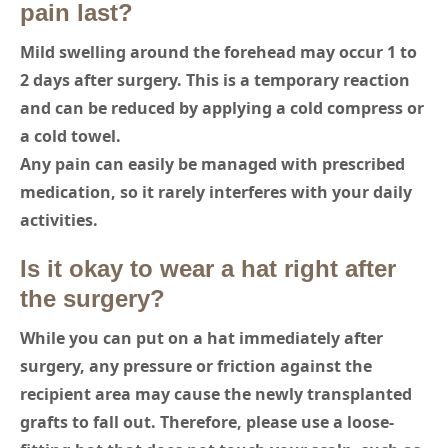
pain last?
Mild swelling around the forehead may occur 1 to
2 days after surgery. This is a temporary reaction
and can be reduced by applying a cold compress or
a cold towel.
Any pain can easily be managed with prescribed
medication, so it rarely interferes with your daily
activities.
Is it okay to wear a hat right after
the surgery?
While you can put on a hat immediately after
surgery, any pressure or friction against the
recipient area may cause the newly transplanted
grafts to fall out. Therefore, please use a loose-