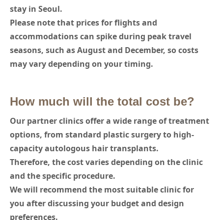
stay in Seoul.
Please note that prices for flights and
accommodations can spike during peak travel
seasons, such as August and December, so costs
may vary depending on your timing.
How much will the total cost be?
Our partner clinics offer a wide range of treatment
options, from standard plastic surgery to high-
capacity autologous hair transplants.
Therefore, the cost varies depending on the clinic
and the specific procedure.
We will recommend the most suitable clinic for
you after discussing your budget and design
preferences.