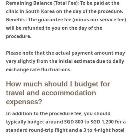
Remaining Balance (Total Fee): To be paid at the
clinic in South Korea on the day of the procedure.
Benefits: The guarantee fee (minus our service fee)
will be refunded to you on the day of the
procedure.
Please note that the actual payment amount may
vary slightly from the initial estimate due to daily
exchange rate fluctuations.
How much should I budget for
travel and accommodation
expenses?
In addition to the procedure fee, you should
typically budget around SGD 800 to SGD 1,200 for a
standard round-trip flight and a 3 to 4-night hotel