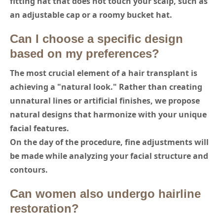
fitting hat that does not touch your scalp, such as
an adjustable cap or a roomy bucket hat.
Can I choose a specific design
based on my preferences?
The most crucial element of a hair transplant is
achieving a "natural look." Rather than creating
unnatural lines or artificial finishes, we propose
natural designs that harmonize with your unique
facial features.
On the day of the procedure, fine adjustments will
be made while analyzing your facial structure and
contours.
Can women also undergo hairline
restoration?