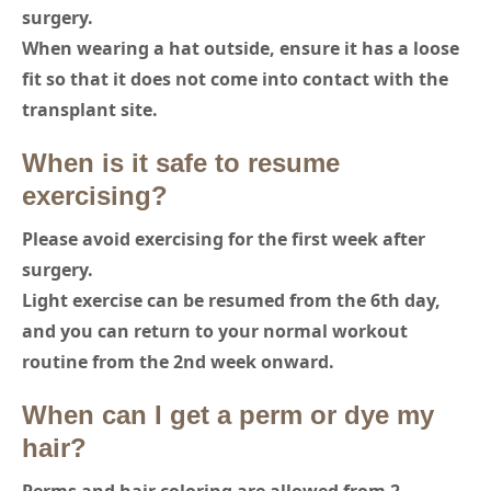
surgery.
When wearing a hat outside, ensure it has a loose
fit so that it does not come into contact with the
transplant site.
When is it safe to resume
exercising?
Please avoid exercising for the first week after
surgery.
Light exercise can be resumed from the 6th day,
and you can return to your normal workout
routine from the 2nd week onward.
When can I get a perm or dye my
hair?