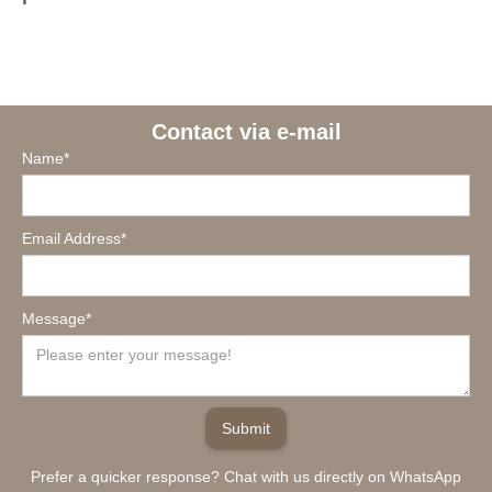
Contact via e-mail
Name*
Email Address*
Message*
Prefer a quicker response? Chat with us directly on WhatsApp