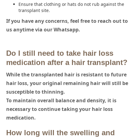
Ensure that clothing or hats do not rub against the
transplant site.
If you have any concerns, feel free to reach out to
us anytime via our Whatsapp.
Do I still need to take hair loss
medication after a hair transplant?
While the transplanted hair is resistant to future
hair loss, your original remaining hair will still be
susceptible to thinning.
To maintain overall balance and density, it is
necessary to continue taking your hair loss
medication.
How long will the swelling and