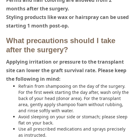
Perms and hair coloring are allowed from 2
months after the surgery.
Styling products like wax or hairspray can be used
starting 1 month post-op.
What precautions should I take
after the surgery?
Applying irritation or pressure to the transplant
site can lower the graft survival rate. Please keep
the following in mind:
Refrain from shampooing on the day of the surgery.
For the first week starting the day after, wash only the
back of your head (donor area). For the transplant
area, gently apply shampoo foam without rubbing,
and rinse softly with water.
Avoid sleeping on your side or stomach; please sleep
flat on your back.
Use all prescribed medications and sprays precisely
as instructed.