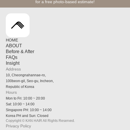
for a free photo-based estimate!
HOME
ABOUT
Before & After
FAQs
Insight
Address
10, Cheongnahannae-ro,
100beon-gil, Seo-gu, Incheon,
Republic of Korea
Hours
Mon to Fri: 10:00 ~ 20:00
Sat: 10:00 ~ 14:00
Singapore PH: 10:00 ~ 14:00
Korea PH and Sun: Closed
Copyright © KAN HAIR All Rights Reserved.
Privacy Policy