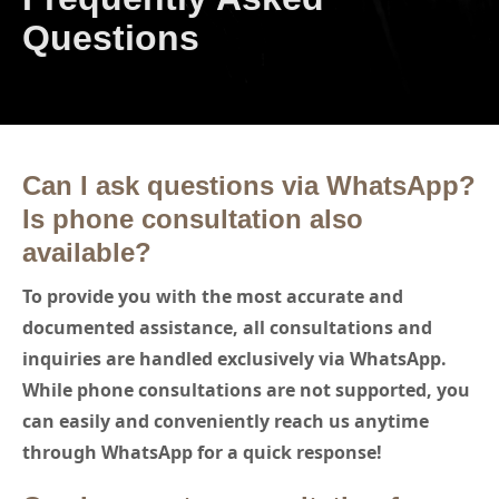
Questions
Can I ask questions via WhatsApp?
Is phone consultation also
available?
To provide you with the most accurate and
documented assistance, all consultations and
inquiries are handled exclusively via WhatsApp.
While phone consultations are not supported, you
can easily and conveniently reach us anytime
through WhatsApp for a quick response!