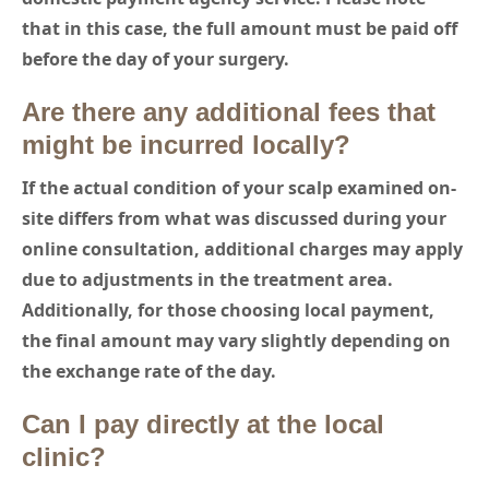
that in this case, the full amount must be paid off
before the day of your surgery.
Are there any additional fees that
might be incurred locally?
If the actual condition of your scalp examined on-
site differs from what was discussed during your
online consultation, additional charges may apply
due to adjustments in the treatment area.
Additionally, for those choosing local payment,
the final amount may vary slightly depending on
the exchange rate of the day.
Can I pay directly at the local
clinic?