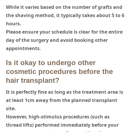
While it varies based on the number of grafts and
the shaving method, it typically takes about 5 to 6
hours.
Please ensure your schedule is clear for the entire
day of the surgery and avoid booking other
appointments.
Is it okay to undergo other
cosmetic procedures before the
hair transplant?
It is perfectly fine as long as the treatment area is
at least 1cm away from the planned transplant
site.
However, high-stimulus procedures (such as
thread lifts) performed immediately before your