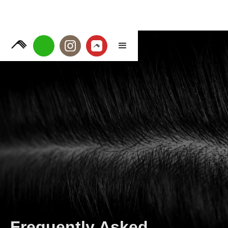
Frequently Asked