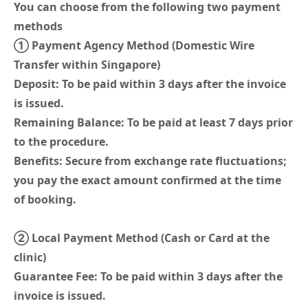
You can choose from the following two payment
methods
① Payment Agency Method (Domestic Wire
Transfer within Singapore)
Deposit: To be paid within 3 days after the invoice
is issued.
Remaining Balance: To be paid at least 7 days prior
to the procedure.
Benefits: Secure from exchange rate fluctuations;
you pay the exact amount confirmed at the time
of booking.
② Local Payment Method (Cash or Card at the
clinic)
Guarantee Fee: To be paid within 3 days after the
invoice is issued.