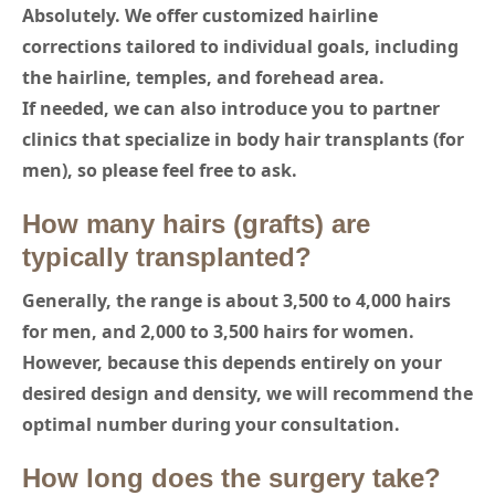
Absolutely. We offer customized hairline
corrections tailored to individual goals, including
the hairline, temples, and forehead area.
If needed, we can also introduce you to partner
clinics that specialize in body hair transplants (for
men), so please feel free to ask.
How many hairs (grafts) are
typically transplanted?
Generally, the range is about 3,500 to 4,000 hairs
for men, and 2,000 to 3,500 hairs for women.
However, because this depends entirely on your
desired design and density, we will recommend the
optimal number during your consultation.
How long does the surgery take?