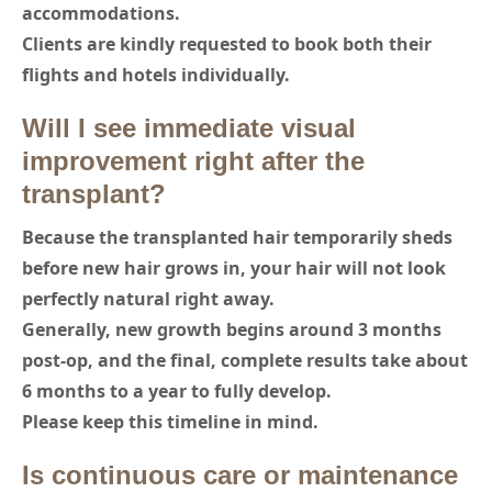
accommodations.
Clients are kindly requested to book both their
flights and hotels individually.
Will I see immediate visual
improvement right after the
transplant?
Because the transplanted hair temporarily sheds
before new hair grows in, your hair will not look
perfectly natural right away.
Generally, new growth begins around 3 months
post-op, and the final, complete results take about
6 months to a year to fully develop.
Please keep this timeline in mind.
Is continuous care or maintenance