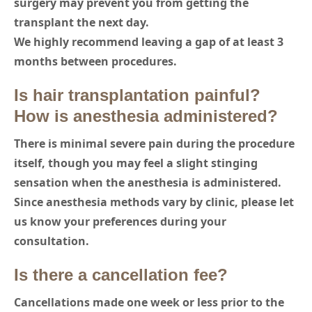
surgery may prevent you from getting the
transplant the next day.
We highly recommend leaving a gap of at least 3
months between procedures.
Is hair transplantation painful?
How is anesthesia administered?
There is minimal severe pain during the procedure
itself, though you may feel a slight stinging
sensation when the anesthesia is administered.
Since anesthesia methods vary by clinic, please let
us know your preferences during your
consultation.
Is there a cancellation fee?
Cancellations made one week or less prior to the