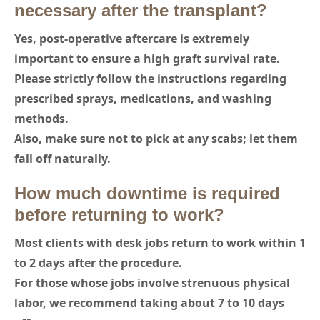
necessary after the transplant?
Yes, post-operative aftercare is extremely
important to ensure a high graft survival rate.
Please strictly follow the instructions regarding
prescribed sprays, medications, and washing
methods.
Also, make sure not to pick at any scabs; let them
fall off naturally.
How much downtime is required
before returning to work?
Most clients with desk jobs return to work within 1
to 2 days after the procedure.
For those whose jobs involve strenuous physical
labor, we recommend taking about 7 to 10 days