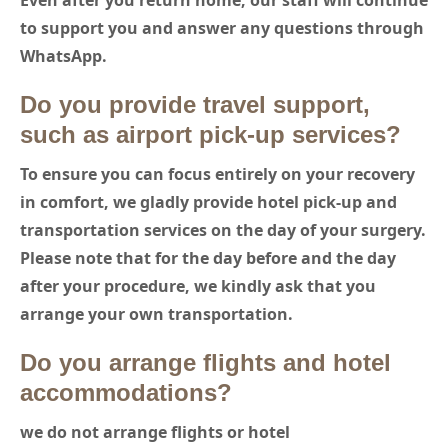
Even after you return home, our staff will continue
to support you and answer any questions through
WhatsApp.
Do you provide travel support,
such as airport pick-up services?
To ensure you can focus entirely on your recovery
in comfort,
we gladly provide hotel pick-up and
transportation services on the day of your surgery.
Please note that for the day before and the day
after your procedure, we kindly ask that you
arrange your own transportation.
Do you arrange flights and hotel
accommodations?
we do not arrange flights or hotel