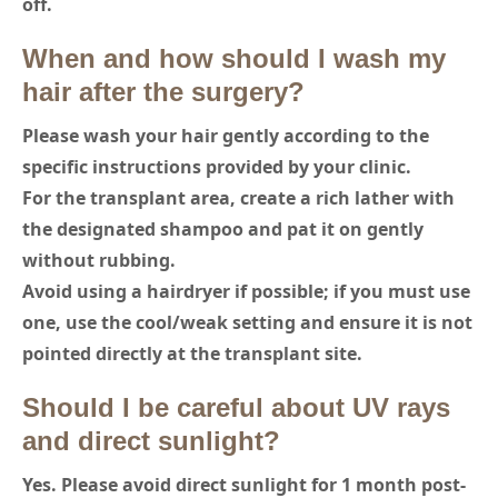
off.
When and how should I wash my
hair after the surgery?
Please wash your hair gently according to the
specific instructions provided by your clinic.
For the transplant area, create a rich lather with
the designated shampoo and pat it on gently
without rubbing.
Avoid using a hairdryer if possible; if you must use
one, use the cool/weak setting and ensure it is not
pointed directly at the transplant site.
Should I be careful about UV rays
and direct sunlight?
Yes. Please avoid direct sunlight for 1 month post-