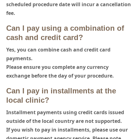
scheduled procedure date will incur a cancellation
fee.
Can I pay using a combination of
cash and credit card?
Yes, you can combine cash and credit card
payments.
Please ensure you complete any currency
exchange before the day of your procedure.
Can I pay in installments at the
local clinic?
Installment payments using credit cards issued
outside of the local country are not supported.
If you wish to pay in installments, please use our
domestic payment agency service. Please note