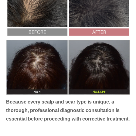
Because every scalp and scar type is unique, a
thorough, professional diagnostic consultation is
essential before proceeding with corrective treatment.