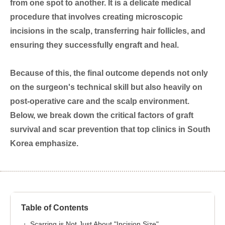
from one spot to another. It is a delicate medical
procedure that involves creating microscopic
incisions in the scalp, transferring hair follicles, and
ensuring they successfully engraft and heal.
Because of this, the final outcome depends not only
on the surgeon's technical skill but also heavily on
post-operative care and the scalp environment.
Below, we break down the critical factors of graft
survival and scar prevention that top clinics in South
Korea emphasize.
Table of Contents
Scarring is Not Just About "Incision Size"