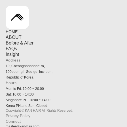
HOME
ABOUT
Before & After
FAQs
Insight
Address
10, Cheongnahannae-ro,
100beon-gil, Seo-gu, Incheon,
Republic of Korea
Hours
Mon to Fri: 10:00 ~ 20:00
Sat: 10:00 ~ 14:00
Singapore PH: 10:00 ~ 14:00
Korea PH and Sun: Closed
Copyright © KAN HAIR All Rights Reserved.
Privacy Policy
Connect
master@kan-hair.com