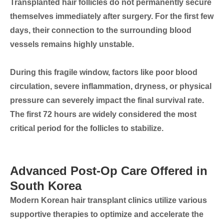
Transplanted hair follicles do not permanently secure
themselves immediately after surgery. For the first few
days, their connection to the surrounding blood
vessels remains highly unstable.
During this fragile window, factors like poor blood
circulation, severe inflammation, dryness, or physical
pressure can severely impact the final survival rate.
The first 72 hours
are widely considered the most
critical period for the follicles to stabilize.
Advanced Post-Op Care Offered in
South Korea
Modern Korean hair transplant clinics utilize various
supportive therapies to optimize and accelerate the