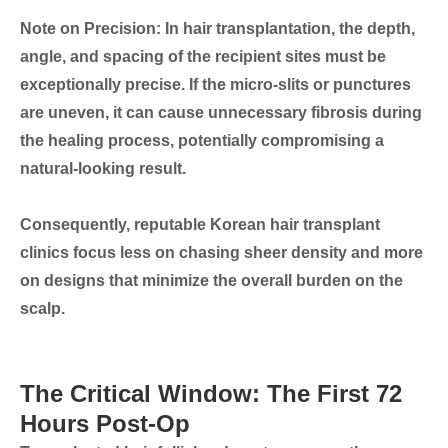
Note on Precision:
In hair transplantation, the depth,
angle, and spacing of the recipient sites must be
exceptionally precise. If the micro-slits or punctures
are uneven, it can cause unnecessary fibrosis during
the healing process, potentially compromising a
natural-looking result.
Consequently, reputable Korean hair transplant
clinics focus less on chasing sheer density and more
on designs that
minimize the overall burden on the
scalp
.
The Critical Window: The First 72
Hours Post-Op