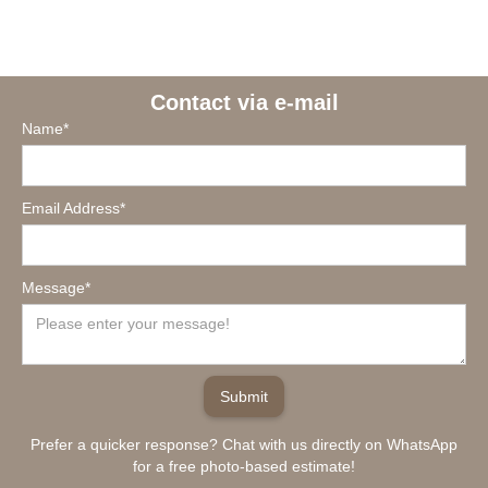
Contact via e-mail
Name*
Email Address*
Message*
Prefer a quicker response? Chat with us directly on WhatsApp
for a free photo-based estimate!