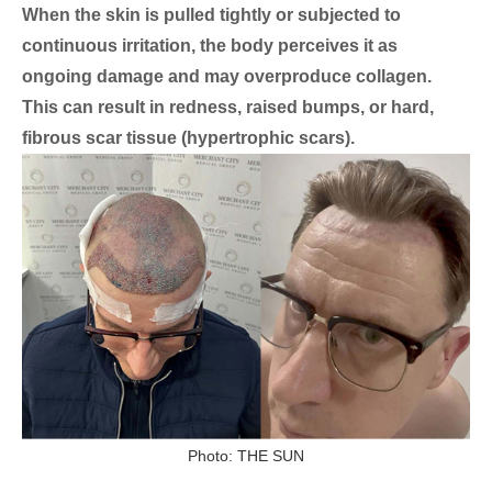
When the skin is pulled tightly or subjected to
continuous irritation, the body perceives it as
ongoing damage and may overproduce collagen.
This can result in redness, raised bumps, or hard,
fibrous scar tissue (hypertrophic scars).
Photo: THE SUN