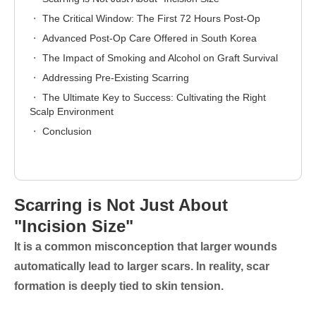
The Critical Window: The First 72 Hours Post-Op
Advanced Post-Op Care Offered in South Korea
The Impact of Smoking and Alcohol on Graft Survival
Addressing Pre-Existing Scarring
The Ultimate Key to Success: Cultivating the Right
Scalp Environment
Conclusion
Scarring is Not Just About
"Incision Size"
It is a common misconception that larger wounds
automatically lead to larger scars. In reality, scar
formation is deeply tied to
skin tension
.