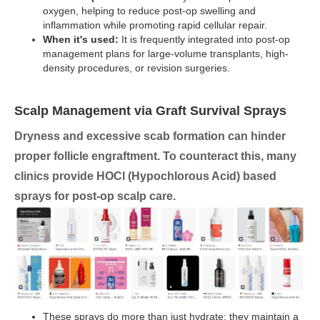
oxygen, helping to reduce post-op swelling and
inflammation while promoting rapid cellular repair.
When it's used:
It is frequently integrated into post-op
management plans for large-volume transplants, high-
density procedures, or revision surgeries.
Scalp Management via Graft Survival Sprays
Dryness and excessive scab formation can hinder
proper follicle engraftment. To counteract this, many
clinics provide
HOCl (Hypochlorous Acid) based
sprays
for post-op scalp care.
These sprays do more than just hydrate; they maintain a