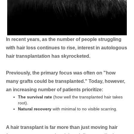
In recent years, as the number of people struggling
with hair loss continues to rise, interest in autologous
hair transplantation has skyrocketed.
Previously, the primary focus was often on "how
many grafts could be transplanted." Today, however,
an increasing number of patients prioritize:
The survival rate
(how well the transplanted hair takes
root).
Natural recovery
with minimal to no visible scarring.
A hair transplant is far more than just moving hair