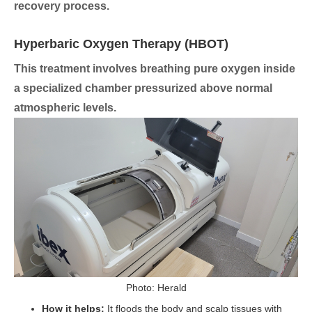
recovery process.
Hyperbaric Oxygen Therapy (HBOT)
This treatment involves breathing pure oxygen inside
a specialized chamber pressurized above normal
atmospheric levels.
Photo: Herald
How it helps:
It floods the body and scalp tissues with