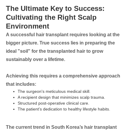
The Ultimate Key to Success:
Cultivating the Right Scalp
Environment
A successful hair transplant requires looking at the
bigger picture. True success lies in preparing the
ideal "soil" for the transplanted hair to grow
sustainably over a lifetime.
Achieving this requires a comprehensive approach
that includes:
The surgeon's meticulous medical skill.
A recipient design that minimizes scalp trauma.
Structured post-operative clinical care.
The patient's dedication to healthy lifestyle habits.
The current trend in South Korea’s hair transplant