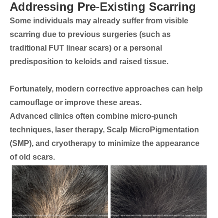
Addressing Pre-Existing Scarring
Some individuals may already suffer from visible
scarring due to previous surgeries (such as
traditional FUT linear scars) or a personal
predisposition to keloids and raised tissue.
Fortunately, modern corrective approaches can help
camouflage or improve these areas.
Advanced clinics often combine
micro-punch
techniques, laser therapy, Scalp MicroPigmentation
(SMP), and cryotherapy
to minimize the appearance
of old scars.