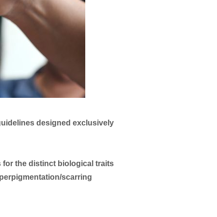
 guidelines designed exclusively
r the distinct biological traits
hyperpigmentation/scarring