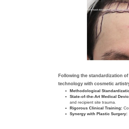
Following the standardization of
technology with cosmetic artistr
Methodological Standardizati
State-of-the-Art Medical Devic
and recipient site trauma.
Rigorous Clinical Training:
Con
Synergy with Plastic Surgery: