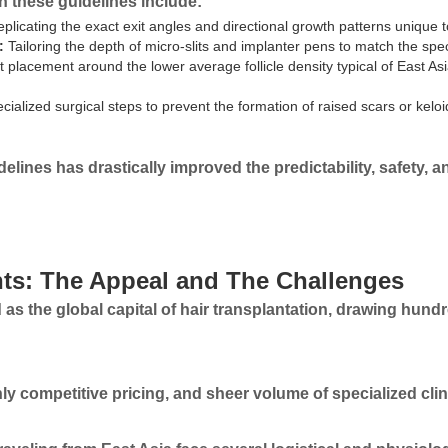
in these guidelines include:
plicating the exact exit angles and directional growth patterns unique t
:
Tailoring the depth of micro-slits and implanter pens to match the spec
t placement around the lower average follicle density typical of East 
cialized surgical steps to prevent the formation of raised scars or keloi
lines has drastically improved the predictability, safety, an
nts: The Appeal and The Challenges
as the global capital of hair transplantation, drawing hund
ghly competitive pricing, and sheer volume of specialized cli