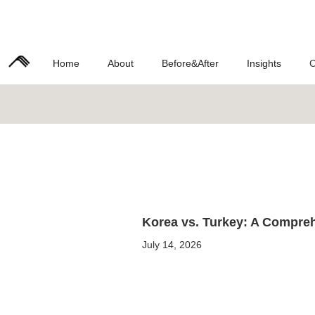
Home
About
Before&After
Insights
C
Korea vs. Turkey: A Compreh
July 14, 2026