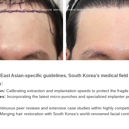
 East Asian-specific guidelines, South Korea's medical fiel
y:
on:
Calibrating extraction and implantation speeds to protect the fragile
es:
Incorporating the latest micro-punches and specialized implanter p
tinuous peer reviews and extensive case studies within highly competit
Merging hair restoration with South Korea’s world-renowned facial conto