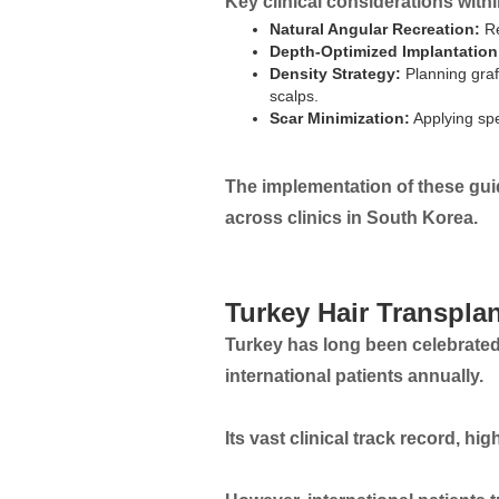
Key clinical considerations with
Natural Angular Recreation:
Re
Depth-Optimized Implantation
Density Strategy:
Planning graf
scalps.
Scar Minimization:
Applying spe
The implementation of these guide
across clinics in South Korea.
Turkey Hair Transpla
Turkey has long been celebrated 
international patients annually.
Its vast clinical track record, hi