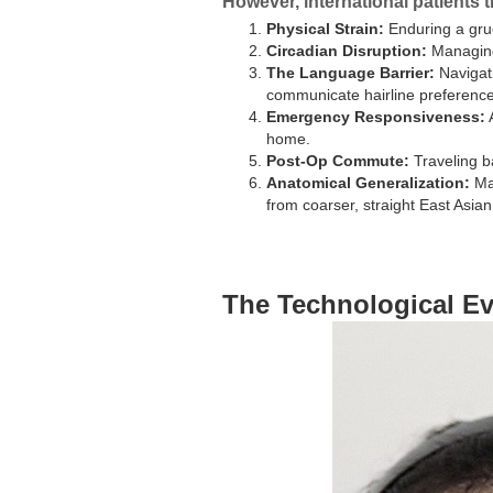
However, international patients t
Physical Strain:
Enduring a grue
Circadian Disruption:
Managing 
The Language Barrier:
Navigati
communicate hairline preferences
Emergency Responsiveness:
A
home.
Post-Op Commute:
Traveling ba
Anatomical Generalization:
Man
from coarser, straight East Asian h
The Technological Ev