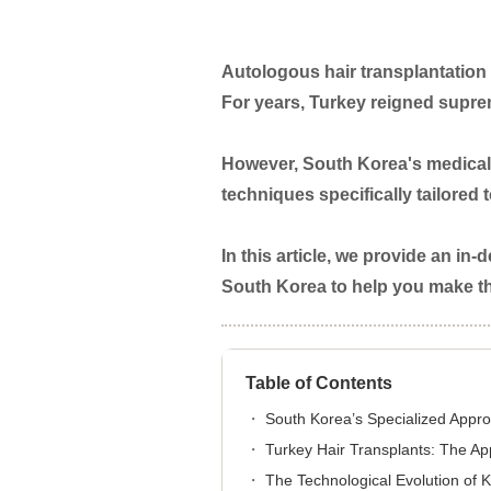
Autologous hair transplantation 
For years, Turkey reigned suprem
However, South Korea's medical 
techniques specifically tailored 
In this article, we provide an i
South Korea to help you make the
Table of Contents
South Korea’s Specialized Appro
Turkey Hair Transplants: The A
The Technological Evolution of 