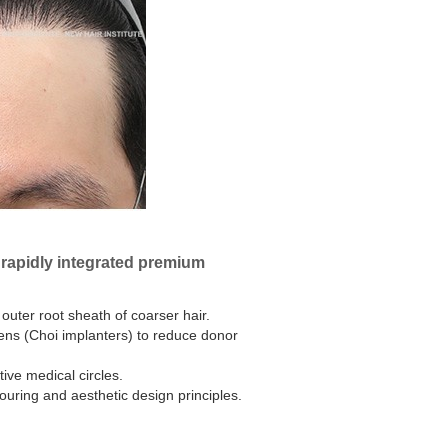
d rapidly integrated premium
 outer root sheath of coarser hair.
ens (Choi implanters) to reduce donor
ive medical circles.
uring and aesthetic design principles.