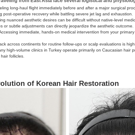
raveling from East Asia face several logistical and physiolo
ling long-haul flight immediately before and after a major surgical pro
post-operative recovery while battling severe jet lag and exhaustion.
ng nuanced aesthetic desires can be difficult without native-level medical
 or subtle adjustments can directly jeopardize the aesthetic outcome.
ccessing immediate, hands-on medical intervention from your primary 
ck across continents for routine follow-ups or scalp evaluations is highl
y high-volume clinics in Turkey operate primarily on Caucasian hair pro
air follicles.
olution of Korean Hair Restoration