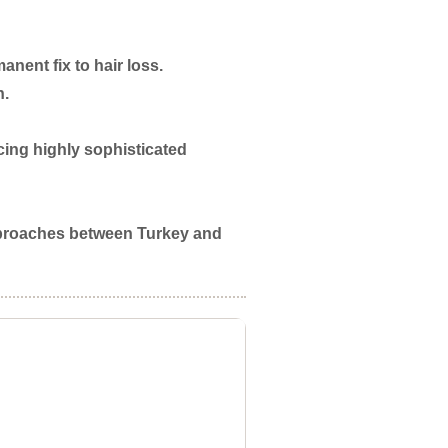
nent fix to hair loss.
n.
ing highly sophisticated
 approaches between Turkey and