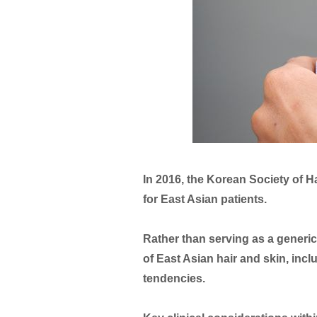
In 2016, the Korean Society of H
for East Asian patients.
Rather than serving as a generic
of East Asian hair and skin, incl
tendencies.