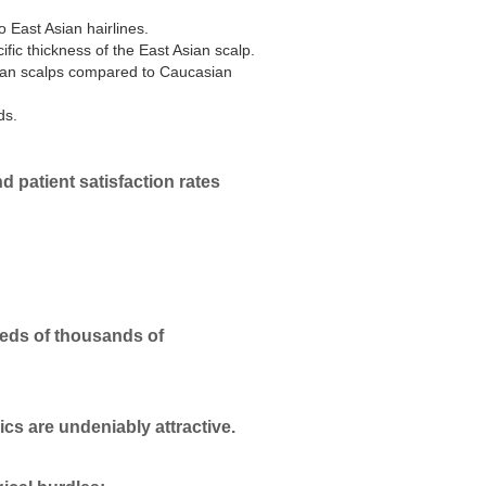
o East Asian hairlines.
ific thickness of the East Asian scalp.
Asian scalps compared to Caucasian
ds.
d patient satisfaction rates
reds of thousands of
nics are undeniably attractive.