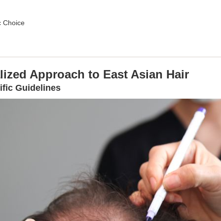
c Choice
lized Approach to East Asian Hair
ific Guidelines