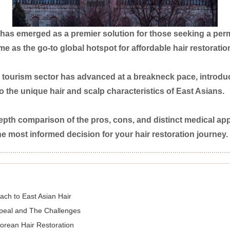
has emerged as a premier solution for those seeking a perma
e as the go-to global hotspot for affordable hair restoratio
tourism sector has advanced at a breakneck pace, introduc
to the unique hair and scalp characteristics of East Asians.
n-depth comparison of the pros, cons, and distinct medical
 most informed decision for your hair restoration journey.
ach to East Asian Hair
ppeal and The Challenges
Korean Hair Restoration