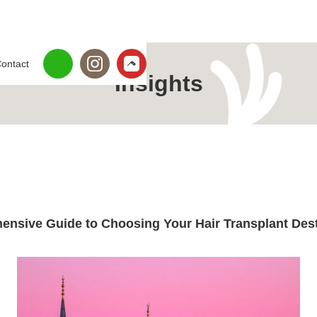
ontact
Insights
ensive Guide to Choosing Your Hair Transplant Dest