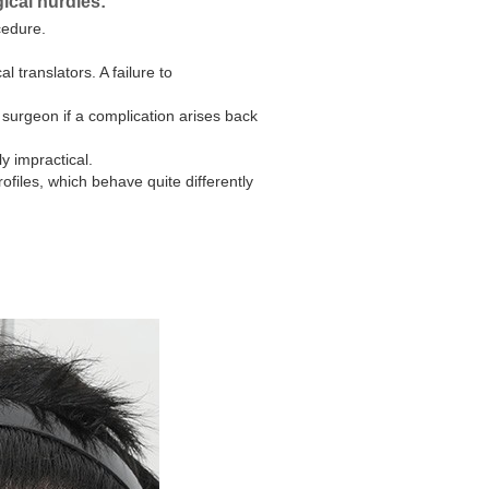
gical hurdles:
cedure.
 translators. A failure to
surgeon if a complication arises back
y impractical.
files, which behave quite differently