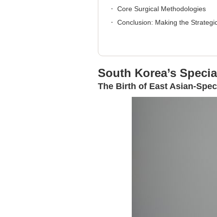
Core Surgical Methodologies
Conclusion: Making the Strategi
South Korea’s Specia
The Birth of East Asian-Spec