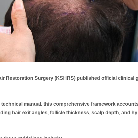
air Restoration Surgery (KSHRS) published official clinical
 technical manual, this comprehensive framework accounts fo
uding hair exit angles, follicle thickness, scalp depth, and 